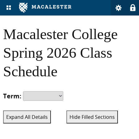
Macalester College
Spring 2026 Class
Schedule
Term:
Expand All Details
Hide Filled Sections