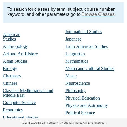
To search for classes by term, subject, course number,
keyword, and other parameters go to
Browse Classes
.
International Studies
American
Studies
Japanese
Anthropology
Latin American Studies
Art and Art History
Linguistics
Asian Studies
Mathematics
Biology
Media and Cultural Studies
Chemistry
Music
Chinese
Neuroscience
Classical Mediterranean and
Philosophy
Middle East
Physical Education
Computer Science
Physics and Astronomy
Economics
Political Science
Educational Studies
Portuguese
©
2013-2026 Ellucian Company L.P. and its affiliates.
All rights reserved.
English and Creative Writing